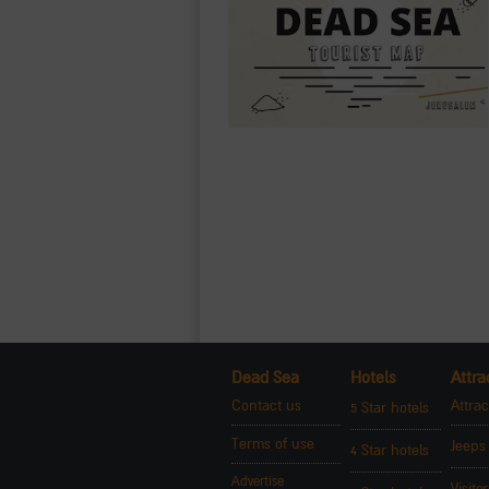
Dead Sea
Hotels
Attra
Contact us
Attrac
5 Star hotels
Terms of use
Jeeps
4 Star hotels
Advertise