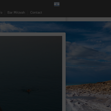
fo
Bar Mitzvah
Contact