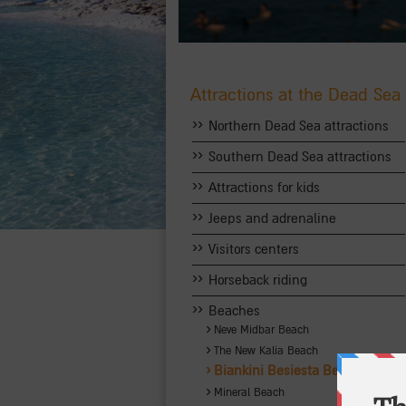
Attractions at the Dead Sea
››
Northern Dead Sea attractions
››
Southern Dead Sea attractions
››
Attractions for kids
››
Jeeps and adrenaline
››
Visitors centers
››
Horseback riding
››
Beaches
›
Neve Midbar Beach
›
The New Kalia Beach
›
Biankini Besiesta Beach
›
Mineral Beach