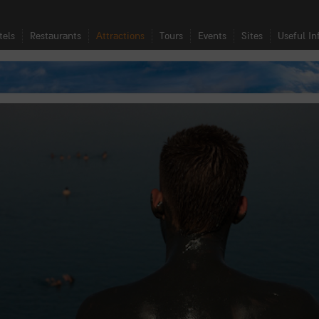
tels
Restaurants
Attractions
Tours
Events
Sites
Useful In