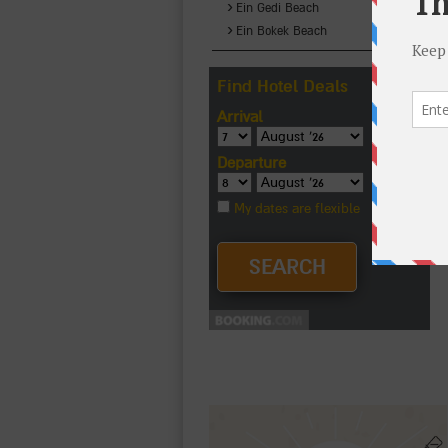
›
Ein Gedi Beach
›
Ein Bokek Beach