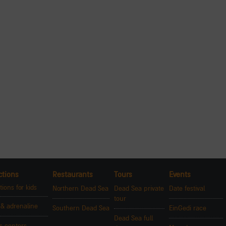
ctions
Restaurants
Tours
Events
tions for kids
Northern Dead Sea
Dead Sea private
Date festival
tour
 & adrenaline
Southern Dead Sea
EinGedi race
Dead Sea full