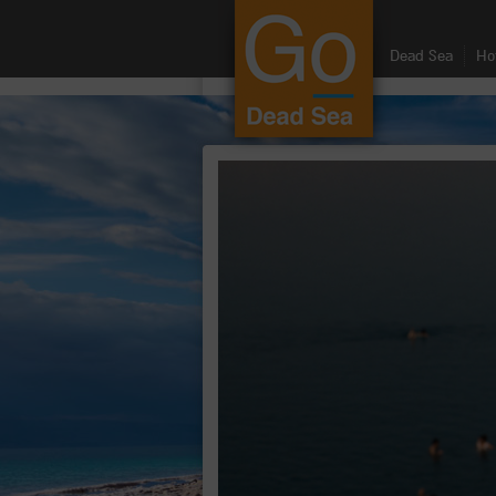
google.com, pub-8459711595536957, DIRECT, f08c47fec0942fa0
Dead Sea
Ho