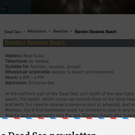
›
›
›
Attractions
Beaches
Dead Sea
Biankini Besiesta Beach
Biankini Besiesta Beach
Address:
Near Kalia
Telephone:
02-9400266
Suitable for:
families, couples, groups
Wheelchair accessible:
Access to beach and restrooms
Hours:
8 AM – 8 PM
Admission:
Entrance fee
At the northern part of the Dead Sea, just south of the new Kalia
beach. The beach, which some say remind them of the Sinai beac
and tents (no need to reserve a camping spot in advance), and eve
Morocco. You'll find freshwater pools for children to play in and
directly and conveniently into the sea. Biankini Beach also feat
a shop selling items imported from Morocco.