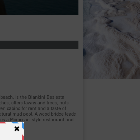
 beach, is the Biankini Besiesta
hes, offers lawns and trees, huts
n cabins for rent and a taste of
 natural mud pool. A wood bridge leads
ures a Moroccan-style restaurant and