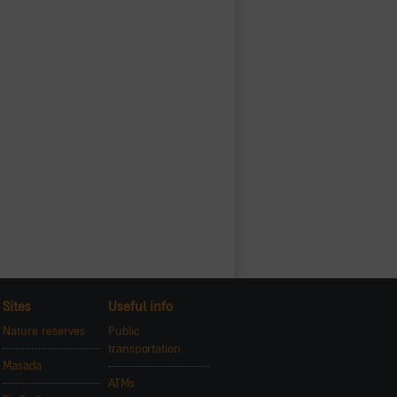
Sites
Useful info
Nature reserves
Public
transportation
Masada
ATMs