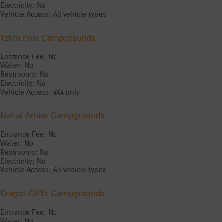
Electricity: No
Vehicle Access: All vehicle types
Tzfira Pool Campgrounds
Entrance Fee: No
Water: No
Restrooms: No
Electricity: No
Vehicle Access: 4X4 only
Nahal Amiaz Campgrounds
Entrance Fee: No
Water: No
Restrooms: No
Electricity: No
Vehicle Access: All vehicle types
Dragot Cliffs Campgrounds
Entrance Fee: No
Water: No