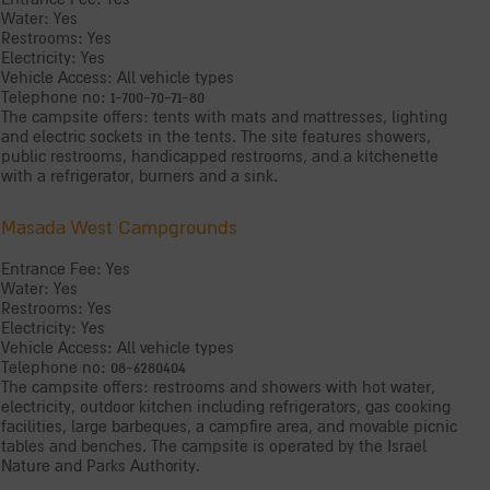
Water: Yes
Restrooms: Yes
Electricity: Yes
Vehicle Access: All vehicle types
Telephone no: 1-700-70-71-80
The campsite offers: tents with mats and mattresses, lighting
and electric sockets in the tents. The site features showers,
public restrooms, handicapped restrooms, and a kitchenette
with a refrigerator, burners and a sink.
Masada West Campgrounds
Entrance Fee: Yes
Water: Yes
Restrooms: Yes
Electricity: Yes
Vehicle Access: All vehicle types
Telephone no: 08-6280404
The campsite offers: restrooms and showers with hot water,
electricity, outdoor kitchen including refrigerators, gas cooking
facilities, large barbeques, a campfire area, and movable picnic
tables and benches. The campsite is operated by the Israel
Nature and Parks Authority.