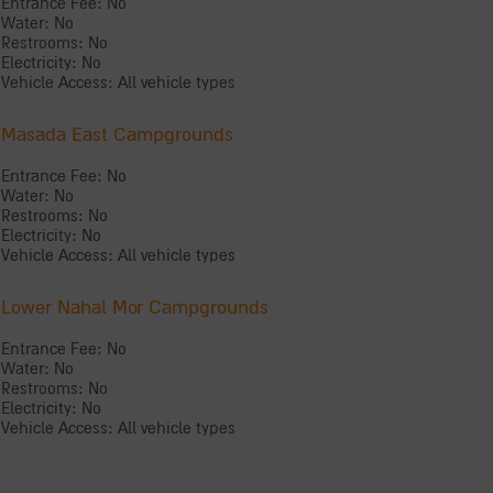
Entrance Fee: No
Water: No
Restrooms: No
Electricity: No
Vehicle Access: All vehicle types
Masada East Campgrounds
Entrance Fee: No
Water: No
Restrooms: No
Electricity: No
Vehicle Access: All vehicle types
Lower Nahal Mor Campgrounds
Entrance Fee: No
Water: No
Restrooms: No
Electricity: No
Vehicle Access: All vehicle types