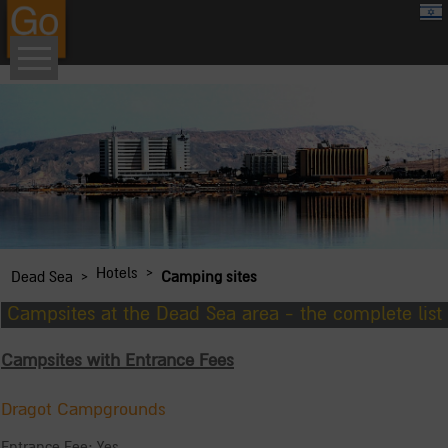
google.com, pub-8459711595536957, DIRECT, f08c47fec0942fa0
›
Hotels
›
Dead Sea
Camping sites
Campsites at the Dead Sea area - the complete list
Campsites with Entrance Fees
Dragot Campgrounds
Entrance Fee: Yes