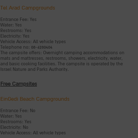
Tel Arad Campgrounds
Entrance Fee: Yes
Water: Yes
Restrooms: Yes
Electricity: Yes
Vehicle Access: All vehicle types
Telephone no: 08-6280404
The campsite offers: Overnight camping accommodations on
mats and mattresses, restrooms, showers, electricity, water,
and basic cooking facilities. The campsite is operated by the
Israel Nature and Parks Authority.
Free Campsites
EinGedi Beach Campgrounds
Entrance Fee: No
Water: Yes
Restrooms: Yes
Electricity: No
Vehicle Access: All vehicle types