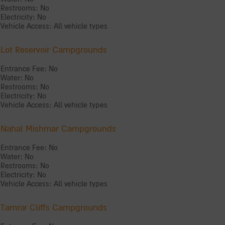
Restrooms: No
Electricity: No
Vehicle Access: All vehicle types
Lot Reservoir Campgrounds
Entrance Fee: No
Water: No
Restrooms: No
Electricity: No
Vehicle Access: All vehicle types
Nahal Mishmar Campgrounds
Entrance Fee: No
Water: No
Restrooms: No
Electricity: No
Vehicle Access: All vehicle types
Tamror Cliffs Campgrounds