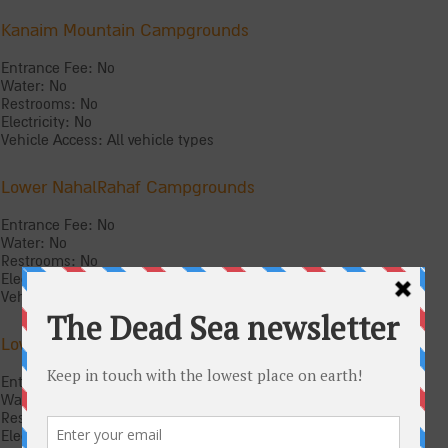
Kanaim Mountain Campgrounds
Entrance Fee: No
Water: No
Restrooms: No
Electricity: No
Vehicle Access: All vehicle types
Lower NahalRahaf Campgrounds
Entrance Fee: No
Water: No
Restrooms: No
Electricity: No
Vehicle Access: All vehicle types
Lower Nahal Tze‘elim Campgrounds
Entrance Fee: No
Water: No
Restrooms: No
Electricity: No