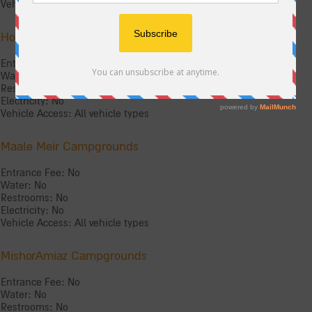
Vehicle Access: All vehicle types
Holed Mountain Campgrounds
Entrance Fee: No
Water: No
Restrooms: No
Electricity: No
Vehicle Access: All vehicle types
Maale Meir Campgrounds
Entrance Fee: No
Water: No
Restrooms: No
Electricity: No
Vehicle Access: All vehicle types
MishorAmiaz Campgrounds
Entrance Fee: No
Water: No
Restrooms: No