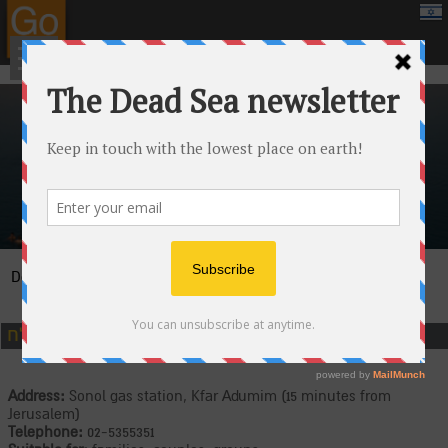
google.com, pub-8459711595536957, DIRECT, f08c47fec0942fa0
›
›
Attractions
Jeeps and adrenaline
›
Dead Sea
Canaan Tours at the Dead Sea
כנען ים המלח
Address:
Sonol gas station, Kfar Adumim (15 minutes from
Jerusalem)
Telephone:
02-5355351