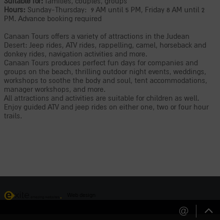
Suitable for:
families, couples, groups
Hours:
Sunday-Thursday: 9 AM until 5 PM, Friday 8 AM until 2
PM. Advance booking required
Canaan Tours offers a variety of attractions in the Judean
Desert: Jeep rides, ATV rides, rappelling, camel, horseback and
donkey rides, navigation activities and more.
Canaan Tours produces perfect fun days for companies and
groups on the beach, thrilling outdoor night events, weddings,
workshops to soothe the body and soul, tent accommodations,
manager workshops, and more.
All attractions and activities are suitable for children as well.
Enjoy guided ATV and jeep rides on either one, two or four hour
trails.
Web design