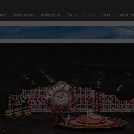
tels
Restaurants
Attractions
Tours
Events
Sites
Useful In