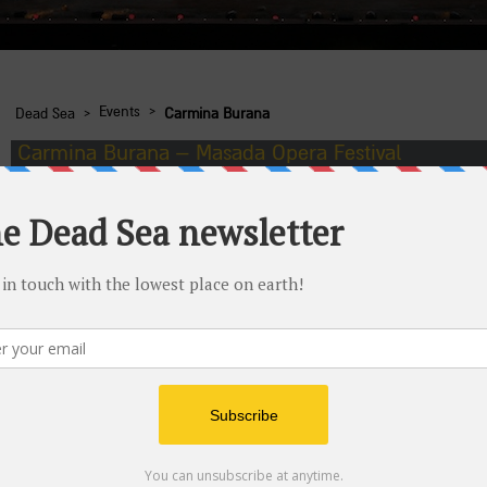
›
›
Events
Dead Sea
Carmina Burana
Carmina Burana – Masada Opera Festival
Dates:
Friday June 5, 2015, 10 PM; Friday June 12, 2015
Telephone number for details and reservations:
*6226
Wheelchair accessible:
yes
At medieval monasteries, songs celebrating the fertility of natu
spectacular opera performance at the foot of Masada.
The Israeli opera presents an enchanting work by Carl Orff in a 
of performing artists.
Additional information
More details will be published as the dates of the perform
Parking for private vehicles is available at the Bar Yehuda p
The performance will be held on route 90 at the foot of Ma
eastern side), and not on the Arad side (west entrance to 
Call *6226 to purchase bus tickets
Full wheelchair access to the entire reception area, inclu