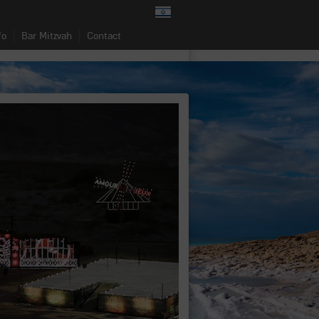
fo
Bar Mitzvah
Contact