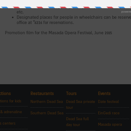
accessible restrooms and parking, personal escorts for disab
site will offer handicapped parking, ramps, restrooms, rese
etc.
Designated places for people in wheelchairs can be reserved
office at *6226 for reservations.
Promotion film for the Masada Opera Festival, June 2015
ctions
Restaurants
Tours
Events
tions for kids
Northern Dead Sea
Dead Sea private
Date festival
tour
 & adrenaline
Southern Dead Sea
EinGedi race
Dead Sea full
rs centers
Masada opera
day tour