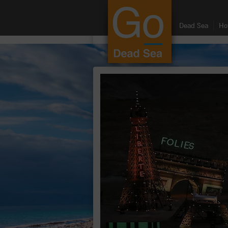
google.com, pub-8459711595536957, DIRECT, f08c47fec0942fa0
Dead Sea
Ho