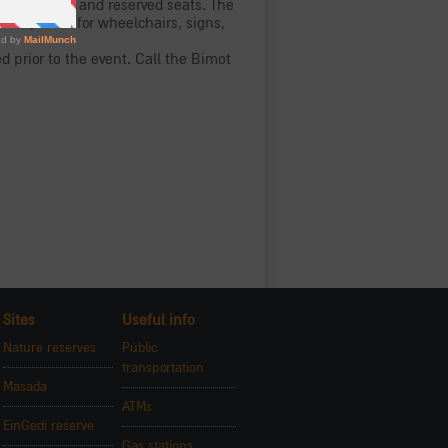
led visitors and reserved seats. The
rved places for wheelchairs, signs,
 prior to the event. Call the Bimot
Sites
Useful info
Nature reserves
Public
transportation
Masada
ATMs
EinGedi reserve
Gas stations