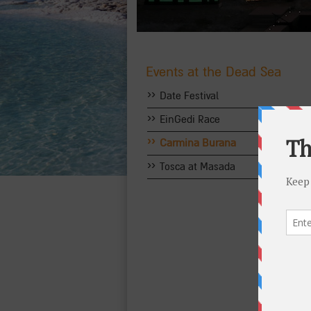
Events at the Dead Sea
››
Date Festival
››
EinGedi Race
››
Carmina Burana
››
Tosca at Masada