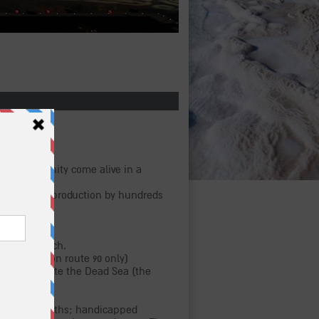
re and humanity come alive in a
new, vibrant production by hundreds
ance approach.
arking lot (on route 90 only)
sada, opposite the Dead Sea (the
Masada).
ding food booths; handicapped