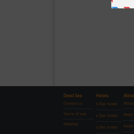
Dead Sea
Hotels
Attra
Contact us
Attrac
5 Star hotels
Terms of use
Jeeps
4 Star hotels
Advertise
Visito
3 Star hotels