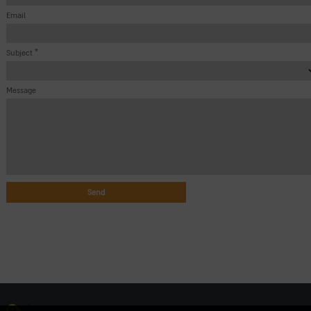
Email
Subject *
Message
Web design