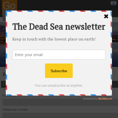
google.com, pub-8459711595536957, DIRECT, f08c47fec0942fa0
›
Dead Sea
Contact
Contact us and we'll be happy to help you
Full name
Telephone number