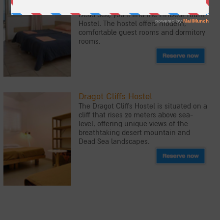
Park, on the westerns shores of the
Dead Sea, you'll find the EinGedi Youth
Hostel. The hostel offers modern,
comfortable guest rooms and dormitory
rooms.
Dragot Cliffs Hostel
The Dragot Cliffs Hostel is situated on a
cliff that rises 20 meters above sea-
level, offering unique views of the
breathtaking desert mountain and
Dead Sea landscapes.