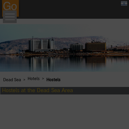
google.com, pub-8459711595536957, DIRECT, f08c47fec0942fa0
›
Hotels
›
Dead Sea
Hostels
Hostels at the Dead Sea Area