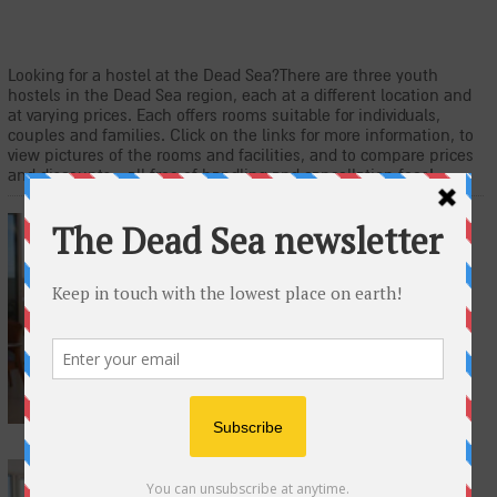
Looking for a hostel at the Dead Sea?There are three youth
hostels in the Dead Sea region, each at a different location and
at varying prices. Each offers rooms suitable for individuals,
couples and families. Click on the links for more information, to
view pictures of the rooms and facilities, and to compare prices
and discounts - all free of handling and cancellation fees!
Masada Youth Hostel
The Masada Youth Hostel is located at
the foot of the Masada Mountain, on
the eastern edges of the Judean
Desert. The hostel offers rooms with
private bathrooms and dormitory rooms
with free Wi-Fi.
EinGedi Youth Hostel
At the entrance to the EinGedi National