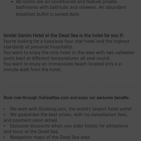
All rooms are air conditioned and feature private
bathrooms with bathtubs and showers. An abundant
breakfast buffet is served daily.
Isrotel Ganim Hotel at the Dead Sea is the hotel for you if:
You're looking for a luxurious four-star hotel and the highest
standards of personal hospitality.
You want to enjoy the only hotel in the area with two saltwater
pools kept at different temperatures all year round.
You want to enjoy an immaculate beach located only a 2-
minute walk from the hotel.
Book now through GoDeadSea.com and enjoy our exclusive benefits:
• We work with Booking.com, the world's largest hotel portal
• We guarantee the best prices, with no cancellation fees,
and payment upon arrival
• Exclusive discounts when you order tickets for attractions
and tours at the Dead Sea.
• Navigation maps of the Dead Sea area