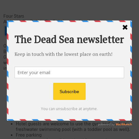
Four Stars
Address: Ein Bokek, Ein Bokek, 86930 Israel
On the shores of the Dead Sea and at the heart of the Ein
Bokek tourism area, you'll find the newly renovated Isrotel
Ganim Hotel. The hotel is known for its warm, relaxing and
welcoming atmosphere and is just a two minute walk from an
immaculate beach.
Isrotel Ganim is the only hotel in the area with two
saltwater pools kept at different temperatures, all year
round.
The spa features 2 Jacuzzis, a dry sauna and high-
pressure shower. A variety of treatments are offered at
the spa for the perfect, indulging experience (massages,
mud treatments, shiatsu, reflexology, cosmetic
treatments and hairdressers).
Hotel guests are welcome to use the gym and outdoor
freshwater swimming pool (with a toddler pool as well).
Free parking