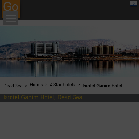
google.com, pub-8459711595536957, DIRECT, f08c47fec0942fa0
›
›
Hotels
4 Star hotels
›
Dead Sea
Isrotel Ganim Hotel
Isrotel Ganim Hotel, Dead Sea