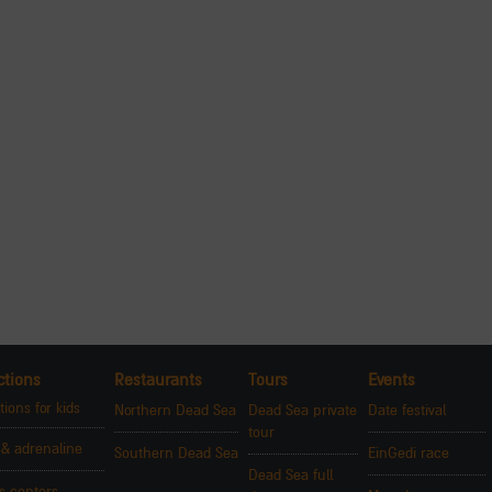
ctions
Restaurants
Tours
Events
tions for kids
Northern Dead Sea
Dead Sea private
Date festival
tour
 & adrenaline
Southern Dead Sea
EinGedi race
Dead Sea full