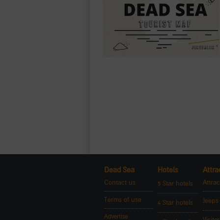
Dead Sea
Hotels
Attra
Contact us
Attrac
5 Star hotels
Terms of use
Jeeps
4 Star hotels
Advertise