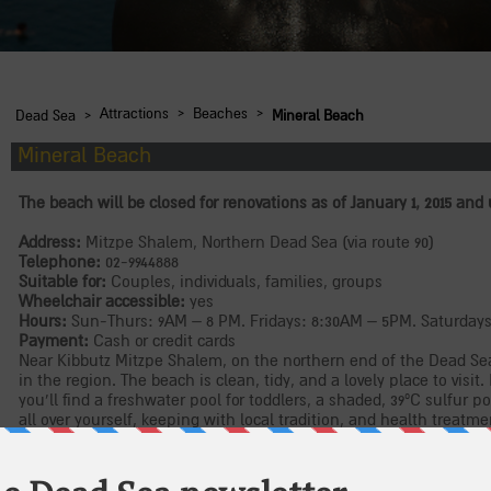
›
›
›
Attractions
Beaches
Dead Sea
Mineral Beach
Mineral Beach
The beach will be closed for renovations as of January 1, 2015 and 
Address:
Mitzpe Shalem, Northern Dead Sea (via route 90)
Telephone:
02-9944888
Suitable for:
Couples, individuals, families, groups
Wheelchair accessible:
yes
Hours:
Sun-Thurs: 9AM – 8 PM. Fridays: 8:30AM – 5PM. Saturday
Payment:
Cash or credit cards
Near Kibbutz Mitzpe Shalem, on the northern end of the Dead Sea
in the region. The beach is clean, tidy, and a lovely place to visit. 
you’ll find a freshwater pool for toddlers, a shaded, 39ºC sulfur p
all over yourself, keeping with local tradition, and health treatm
(reservations required), as well as a cafeteria, showers and storag