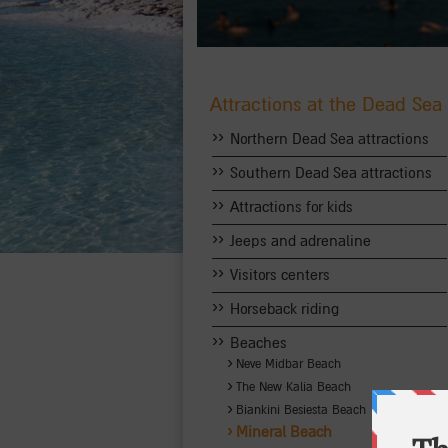
Attractions at the Dead Sea
››
Northern Dead Sea attractions
››
Southern Dead Sea attractions
››
Attractions for kids
››
Jeeps and adrenaline
››
Visitors centers
››
Horseback riding
››
Beaches
›
Neve Midbar Beach
›
The New Kalia Beach
›
Biankini Besiesta Beach
›
Mineral Beach