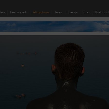
tels
Restaurants
Attractions
Tours
Events
Sites
Useful In