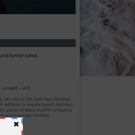
until further notice.
s: 8:30AM – 6PM
, lies one of the best-kept beaches
In addition to regular beach facilities,
ool, plenty of black mud for smearing
ent and massage facilities
e lockers.