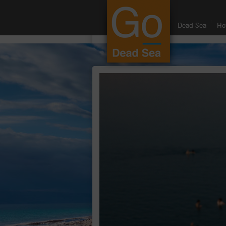
google.com, pub-8459711595536957, DIRECT, f08c47fec0942fa0
Dead Sea
Ho