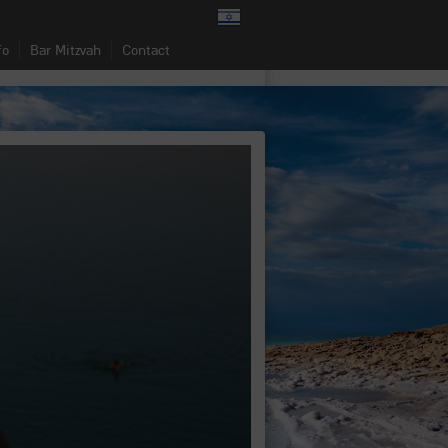
fo
Bar Mitzvah
Contact