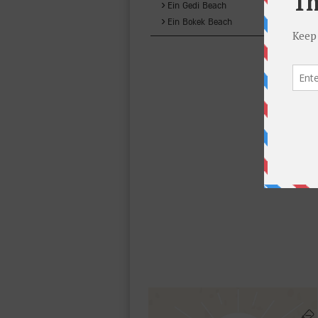
›
Ein Gedi Beach
›
Ein Bokek Beach