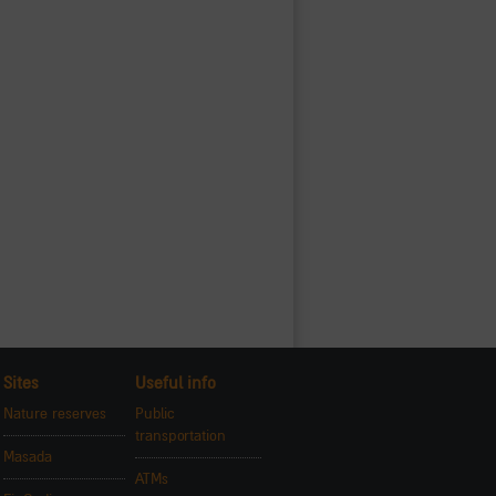
Sites
Useful info
Nature reserves
Public
transportation
Masada
ATMs