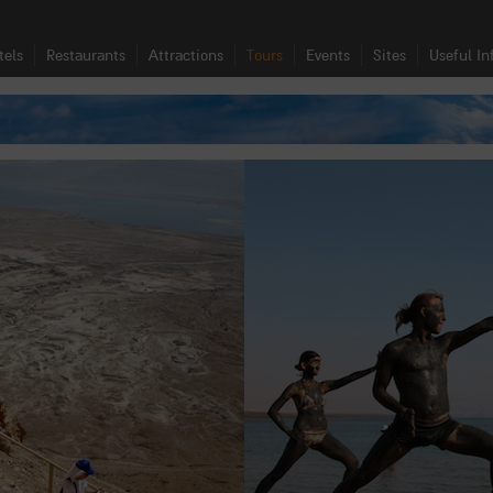
tels
Restaurants
Attractions
Tours
Events
Sites
Useful In