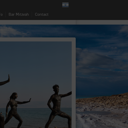
fo
Bar Mitzvah
Contact