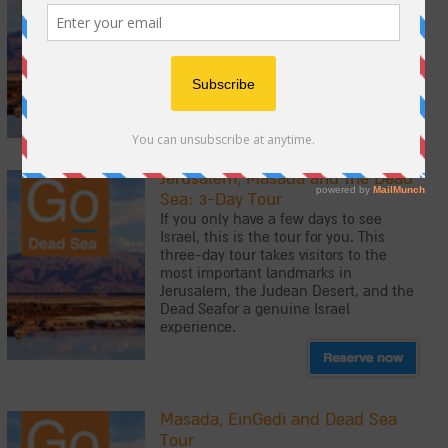
most important landmarks in
Jerusalem and the Judean Desert,
ending at the Dead Sea.
Jerusalem, Masada and the Dead
Sea: 3-Day Tour
If you only have a few days to see
Israel, this is the tour for you. This
three-day tour takes visitors to the
most important landmarks in
Jerusalem, the Judean Desert, and the
Dead Seafor a genuine Israel
experience.
Masada, EinGedi and Dead Sea
Tour