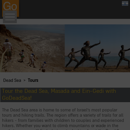
google.com, pub-8459711595536957, DIRECT, f08c47fec0942fa0
›
Dead Sea
Tours
Tour the Dead Sea, Masada and Ein-Gedi with
GoDeadSea!
The Dead Sea area is home to some of Israel's most popular
tours and hiking trails. The region offers a variety of trails for all
hikers - from families with children to couples and experienced
hikers. Whether you want to climb mountains or wade in the