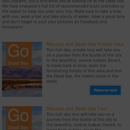
cool streams, you'll find what you're looking for at the Dead Sea.
We have prepared a full list of recommended tours and hikes in
the region to help you plan your trip. Make sure to take a map
with you, wear a hat and take plenty of water. Have a great time
and don't forget to post your pictures on Facebook and
Instagram!
Masada and Dead Sea Private Tour
This full-day, private tour will take you
on a journey from the bustle of the city
to the beautiful, serene Judean Desert,
to travel back in time, learn the
fascinating history of this area,and visit
the Dead Sea, the lowest place in the
world.
Masada and Dead Sea Tour
This full-day tour will take you on a
journey from the bustle of the city to
the beautiful, serene Judean Desert, to