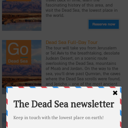
travel back in time, learn the
fascinating history of this area, and
visit the Dead Sea, the lowest place in
the world.
Dead Sea Full-Day Tour
The tour will take you from Jerusalem
or Tel Aviv to the breathtaking, desolate
Judean Desert, on a scenic route
overlooking the Dead Sea, mountains
of Moab and Jordan. On the way to the
sea, you'll drive past Qumran, the caves
where the Dead Sea scrolls were found,
and Jericho – one of the most ancient
cities in the world.
Masada, Jerusalem and the Dead
Sea: 2-Day Tour
This two-day tour takes visitors to the