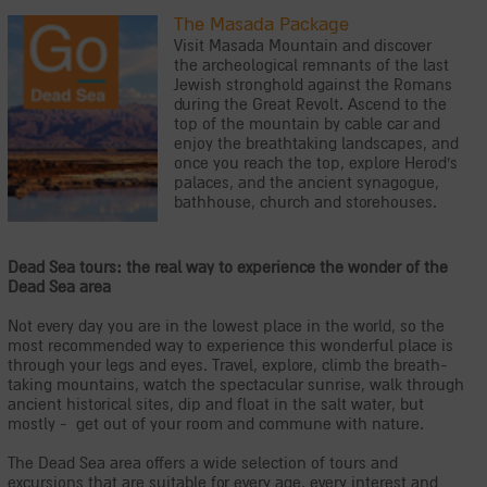
The Masada Package
Visit Masada Mountain and discover
the archeological remnants of the last
Jewish stronghold against the Romans
during the Great Revolt. Ascend to the
top of the mountain by cable car and
enjoy the breathtaking landscapes, and
once you reach the top, explore Herod's
palaces, and the ancient synagogue,
bathhouse, church and storehouses.
Dead Sea tours: the real way to experience the wonder of the
Dead Sea area
Not every day you are in the lowest place in the world, so the
most recommended way to experience this wonderful place is
through your legs and eyes. Travel, explore, climb the breath-
taking mountains, watch the spectacular sunrise, walk through
ancient historical sites, dip and float in the salt water, but
mostly - get out of your room and commune with nature.
The Dead Sea area offers a wide selection of tours and
excursions that are suitable for every age, every interest and