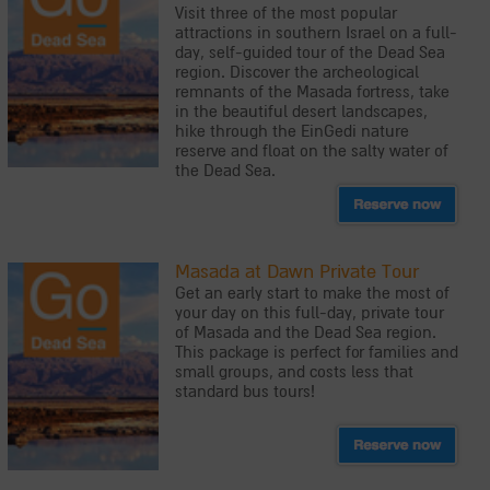
Visit three of the most popular
attractions in southern Israel on a full-
day, self-guided tour of the Dead Sea
region. Discover the archeological
remnants of the Masada fortress, take
in the beautiful desert landscapes,
hike through the EinGedi nature
reserve and float on the salty water of
the Dead Sea.
Masada at Dawn Private Tour
Get an early start to make the most of
your day on this full-day, private tour
of Masada and the Dead Sea region.
This package is perfect for families and
small groups, and costs less that
standard bus tours!