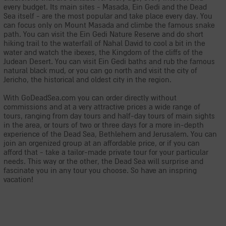
every budget. Its main sites - Masada, Ein Gedi and the Dead
Sea itself - are the most popular and take place every day. You
can focus only on Mount Masada and climbe the famous snake
path. You can visit the Ein Gedi Nature Reserve and do short
hiking trail to the waterfall of Nahal David to cool a bit in the
water and watch the ibexes, the Kingdom of the cliffs of the
Judean Desert. You can visit Ein Gedi baths and rub the famous
natural black mud, or you can go north and visit the city of
Jericho, the historical and oldest city in the region.
With GoDeadSea.com you can order directly without
commissions and at a very attractive prices a wide range of
tours, ranging from day tours and half-day tours of main sights
in the area, or tours of two or three days for a more in-depth
experience of the Dead Sea, Bethlehem and Jerusalem. You can
join an orgenized group at an affordable price, or if you can
afford that - take a tailor-made private tour for your particular
needs. This way or the other, the Dead Sea will surprise and
fascinate you in any tour you choose. So have an inspring
vacation!