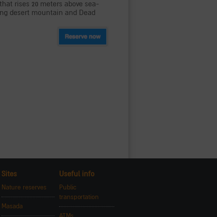
f that rises 20 meters above sea-
aking desert mountain and Dead
Sites
Useful info
Nature reserves
Public
transportation
Masada
ATMs