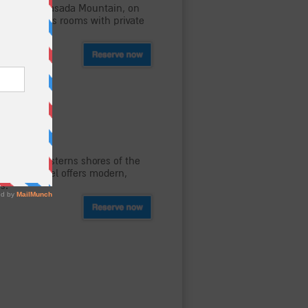
oot of the Masada Mountain, on
hostel offers rooms with private
-Fi.
, on the westerns shores of the
el. The hostel offers modern,
s.