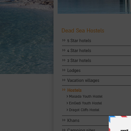
Dead Sea Hostels
››
5 Star hotels
››
4 Star hotels
››
3 Star hotels
››
Lodges
››
Vacation villages
››
Hostels
›
Masada Youth Hostel
›
EinGedi Youth Hostel
›
Dragot Cliffs Hostel
››
Khans
››
Camping sites