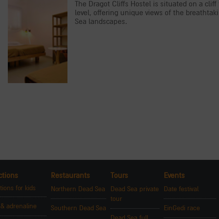
The Dragot Cliffs Hostel is situated on a clif
level, offering unique views of the breatht
Sea landscapes.
ctions
Restaurants
Tours
Events
tions for kids
Northern Dead Sea
Dead Sea private
Date festival
tour
 & adrenaline
Southern Dead Sea
EinGedi race
Dead Sea full