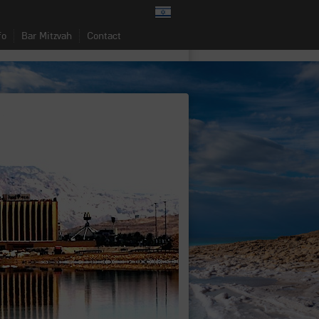
fo
Bar Mitzvah
Contact