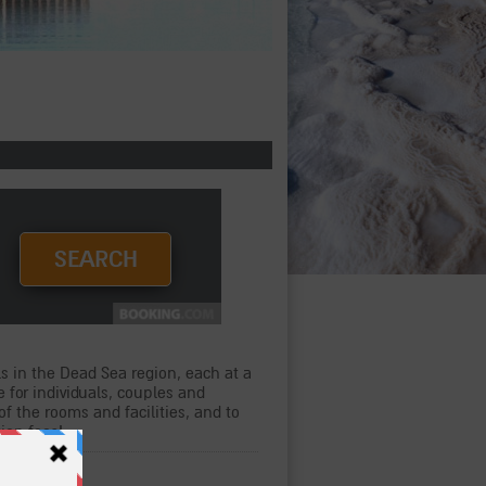
s in the Dead Sea region, each at a
e for individuals, couples and
of the rooms and facilities, and to
tion fees!