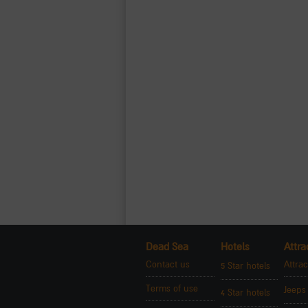
Dead Sea
Hotels
Attra
Contact us
Attrac
5 Star hotels
Terms of use
Jeeps
4 Star hotels