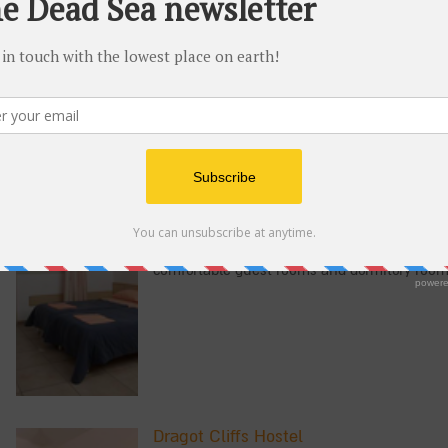
The Masada Youth Hostel is located at the f
the eastern edges of the Judean Desert. The 
bathrooms and dormitory rooms with free Wi
EinGedi Youth Hostel
At the entrance to the EinGedi National Park
Dead Sea, you'll find the EinGedi Youth Host
comfortable guest rooms and dormitory room
Dragot Cliffs Hostel