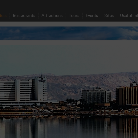
tels
Restaurants
Attractions
Tours
Events
Sites
Useful In