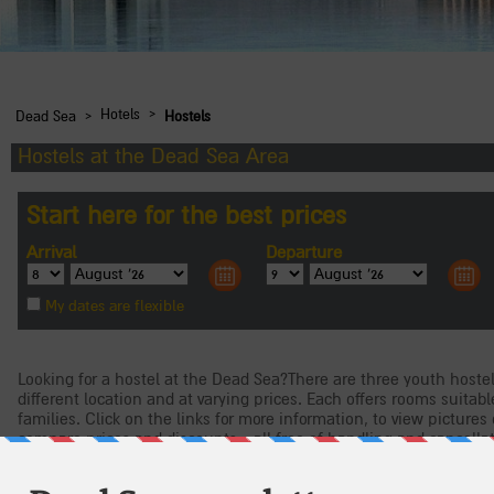
›
›
Hotels
Dead Sea
Hostels
Hostels at the Dead Sea Area
Looking for a hostel at the Dead Sea?There are three youth hostel
different location and at varying prices. Each offers rooms suitabl
families. Click on the links for more information, to view pictures 
compare prices and discounts - all free of handling and cancella
Masada Youth Hostel