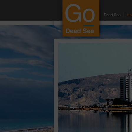
google.com, pub-8459711595536957, DIRECT, f08c47fec0942fa0
Dead Sea
Ho