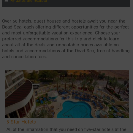
Over 50 hotels, guest houses and hostels await you near the
Dead Sea, each offering different opportunities for the perfect
and most unforgettable vacation experience. Choose your
preferred accommodations for this trip and click to learn
about all of the deals and unbeatable prices available on
hotels and accommodations at the Dead Sea, free of handling
and cancellation fees.
5 Star Hotels
All of the information that you need on five-star hotels at the