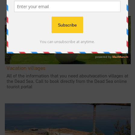
Vacation villages
All of the information that you need aboutvacation villages at
the Dead Sea. Call to book directly from the Dead Sea online
tourist portal