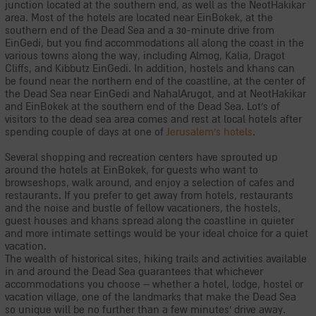
junction located at the southern end, as well as the NeotHakikar
area. Most of the hotels are located near EinBokek, at the
southern end of the Dead Sea and a 30-minute drive from
EinGedi, but you find accommodations all along the coast in the
various towns along the way, including Almog, Kalia, Dragot
Cliffs, and Kibbutz EinGedi. In addition, hostels and khans can
be found near the northern end of the coastline, at the center of
the Dead Sea near EinGedi and NahalArugot, and at NeotHakikar
and EinBokek at the southern end of the Dead Sea. Lot's of
visitors to the dead sea area comes and rest at local hotels after
spending couple of days at one of
Jerusalem's hotels
.
Several shopping and recreation centers have sprouted up
around the hotels at EinBokek, for guests who want to
browseshops, walk around, and enjoy a selection of cafes and
restaurants. If you prefer to get away from hotels, restaurants
and the noise and bustle of fellow vacationers, the hostels,
guest houses and khans spread along the coastline in quieter
and more intimate settings would be your ideal choice for a quiet
vacation.
The wealth of historical sites, hiking trails and activities available
in and around the Dead Sea guarantees that whichever
accommodations you choose – whether a hotel, lodge, hostel or
vacation village, one of the landmarks that make the Dead Sea
so unique will be no further than a few minutes' drive away.