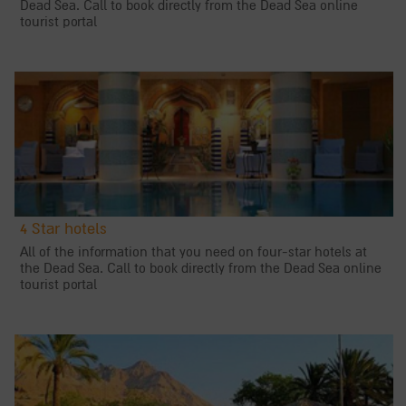
Dead Sea. Call to book directly from the Dead Sea online
tourist portal
4 Star hotels
All of the information that you need on four-star hotels at
the Dead Sea. Call to book directly from the Dead Sea online
tourist portal