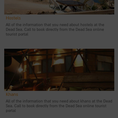
Hostels
All of the information that you need about hostels at the
Dead Sea. Call to book directly from the Dead Sea online
tourist portal
Khans
All of the information that you need about khans at the Dead
Sea. Call to book directly from the Dead Sea online tourist
portal