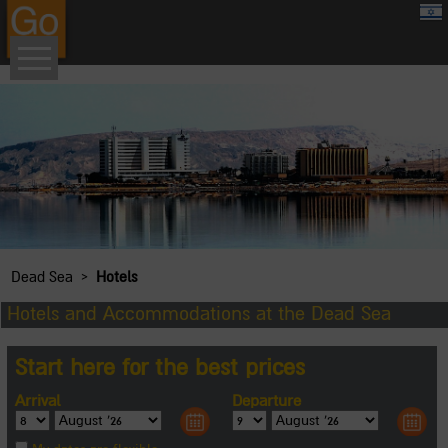
google.com, pub-8459711595536957, DIRECT, f08c47fec0942fa0
›
Dead Sea
Hotels
Hotels and Accommodations at the Dead Sea