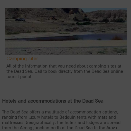
Camping sites
All of the information that you need about camping sites at
the Dead Sea. Call to book directly from the Dead Sea online
tourist portal
Hotels and accommodations at the Dead Sea
The Dead Sea offers a multitude of accommodation options,
ranging from luxury hotels to Bedouin tents with mats and
mattresses. Geographically, the hotels and lodges are spread
from the Almog junction north of the Dead Sea to the Arava