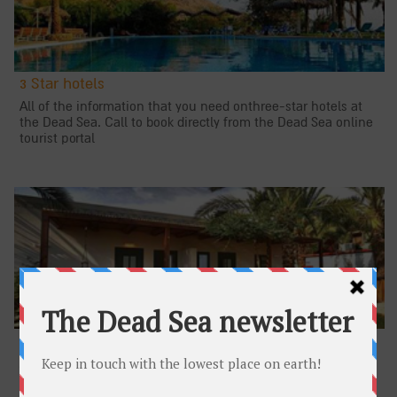
3 Star hotels
All of the information that you need onthree-star hotels at
the Dead Sea. Call to book directly from the Dead Sea online
tourist portal
Lodges
All of the information that you need about lodges at the
Dead Sea. Call to book directly from the Dead Sea online
tourist portal