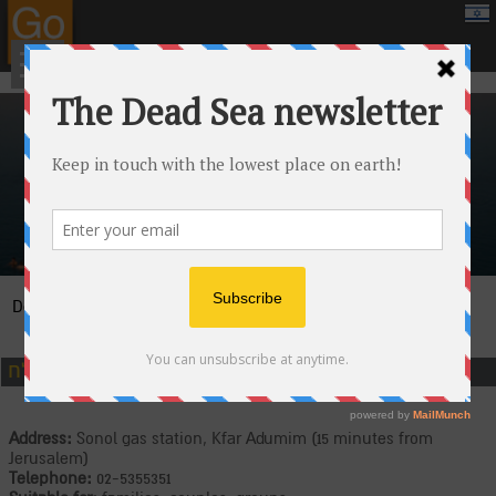
google.com, pub-8459711595536957, DIRECT, f08c47fec0942fa0
›
›
Attractions
Jeeps and adrenaline
›
Dead Sea
Canaan Tours at the Dead Sea
כנען ים המלח
Address:
Sonol gas station, Kfar Adumim (15 minutes from
Jerusalem)
Telephone:
02-5355351