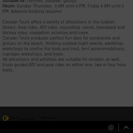
Suitable for:
families, couples, groups
Hours:
Sunday-Thursday: 9 AM until 5 PM, Friday 8 AM until 2
PM. Advance booking required
Canaan Tours offers a variety of attractions in the Judean
Desert: Jeep rides, ATV rides, rappelling, camel, horseback and
donkey rides, navigation activities and more.
Canaan Tours produces perfect fun days for companies and
groups on the beach, thrilling outdoor night events, weddings,
workshops to soothe the body and soul, tent accommodations,
manager workshops, and more.
All attractions and activities are suitable for children as well.
Enjoy guided ATV and jeep rides on either one, two or four hour
trails.
Web design